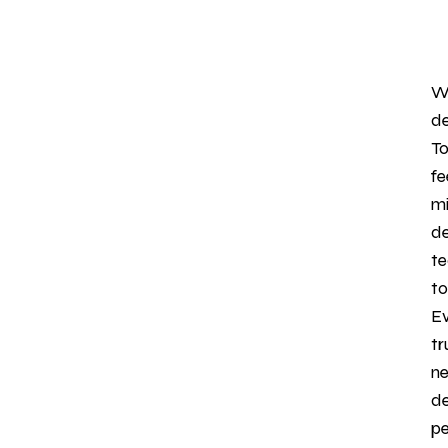
We
de
To
fe
mi
de
te
to
Ev
tr
ne
de
pe