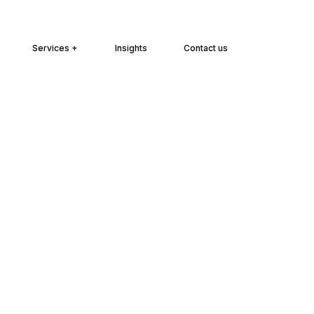
Services +
Insights
Contact us