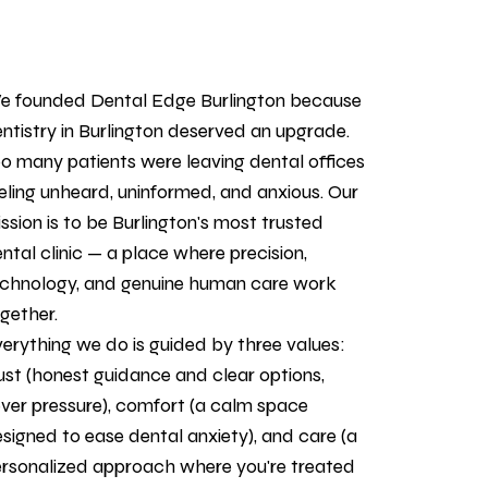
 founded Dental Edge Burlington because
ntistry in Burlington deserved an upgrade.
o many patients were leaving dental offices
eling unheard, uninformed, and anxious. Our
ssion is to be Burlington's most trusted
ntal clinic — a place where precision,
chnology, and genuine human care work
gether.
erything we do is guided by three values:
ust (honest guidance and clear options,
ver pressure), comfort (a calm space
signed to ease dental anxiety), and care (a
rsonalized approach where you're treated