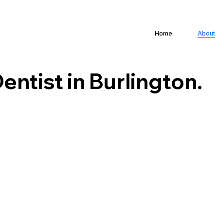
Home
About
entist in Burlington.