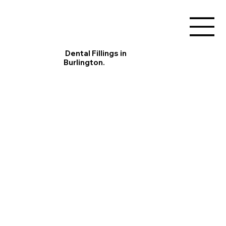
Dental Fillings in
Burlington.