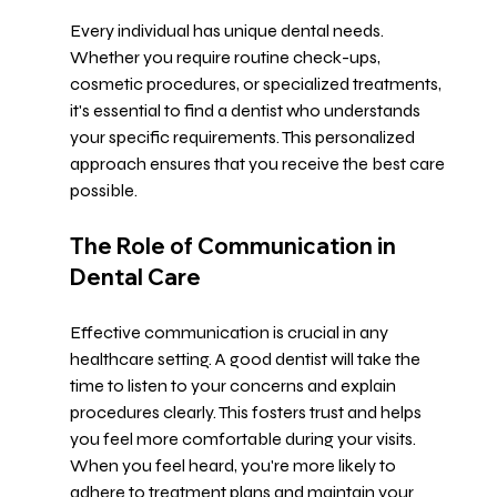
Every individual has unique dental needs. 
Whether you require routine check-ups, 
cosmetic procedures, or specialized treatments, 
it's essential to find a dentist who understands 
your specific requirements. This personalized 
approach ensures that you receive the best care 
possible. 
The Role of Communication in 
Dental Care
Effective communication is crucial in any 
healthcare setting. A good dentist will take the 
time to listen to your concerns and explain 
procedures clearly. This fosters trust and helps 
you feel more comfortable during your visits. 
When you feel heard, you're more likely to 
adhere to treatment plans and maintain your 