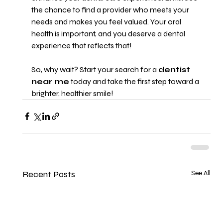
the chance to find a provider who meets your 
needs and makes you feel valued. Your oral 
health is important, and you deserve a dental 
experience that reflects that! 
So, why wait? Start your search for a 
dentist 
near me
 today and take the first step toward a 
brighter, healthier smile!
Recent Posts
See All