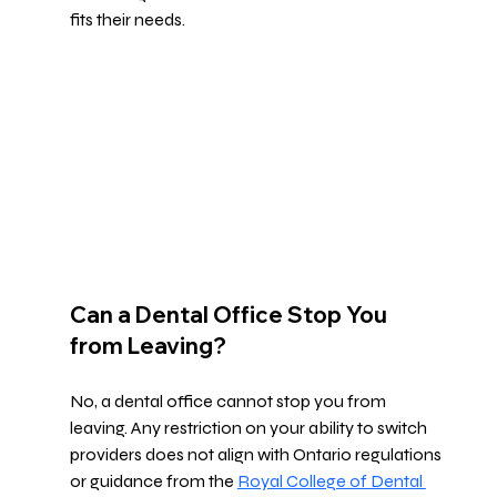
fits their needs.
Can a Dental Office Stop You 
from Leaving?
No, a dental office cannot stop you from 
leaving. Any restriction on your ability to switch 
providers does not align with Ontario regulations 
or guidance from the 
Royal College of Dental 