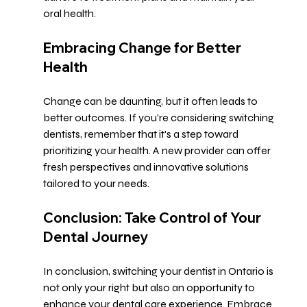
oral health.
Embracing Change for Better 
Health
Change can be daunting, but it often leads to 
better outcomes. If you're considering switching 
dentists, remember that it's a step toward 
prioritizing your health. A new provider can offer 
fresh perspectives and innovative solutions 
tailored to your needs.
Conclusion: Take Control of Your 
Dental Journey
In conclusion, switching your dentist in Ontario is 
not only your right but also an opportunity to 
enhance your dental care experience. Embrace 