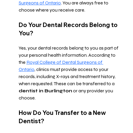
Surgeons of Ontario
. You are always free to 
choose where you receive care.
Do Your Dental Records Belong to 
You?
Yes, your dental records belong to you as part of 
your personal health information. According to 
the 
Royal College of Dental Surgeons of 
Ontario
, clinics must provide access to your 
records, including X-rays and treatment history, 
when requested. These can be transferred to a 
dentist in Burlington
 or any provider you 
choose.
How Do You Transfer to a New 
Dentist?