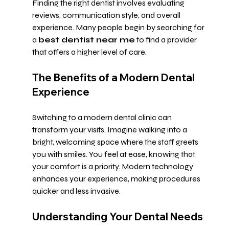
Finding the right dentist involves evaluating 
reviews, communication style, and overall 
experience. Many people begin by searching for 
a 
best dentist near me
 to find a provider 
that offers a higher level of care.
The Benefits of a Modern Dental 
Experience
Switching to a modern dental clinic can 
transform your visits. Imagine walking into a 
bright, welcoming space where the staff greets 
you with smiles. You feel at ease, knowing that 
your comfort is a priority. Modern technology 
enhances your experience, making procedures 
quicker and less invasive. 
Understanding Your Dental Needs