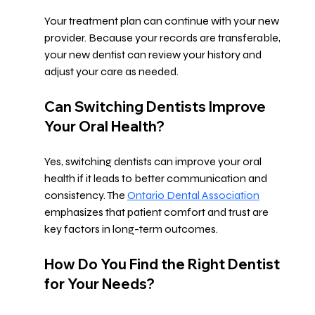
Your treatment plan can continue with your new 
provider. Because your records are transferable, 
your new dentist can review your history and 
adjust your care as needed.
Can Switching Dentists Improve 
Your Oral Health?
Yes, switching dentists can improve your oral 
health if it leads to better communication and 
consistency. The 
Ontario Dental Association
emphasizes that patient comfort and trust are 
key factors in long-term outcomes.
How Do You Find the Right Dentist 
for Your Needs?