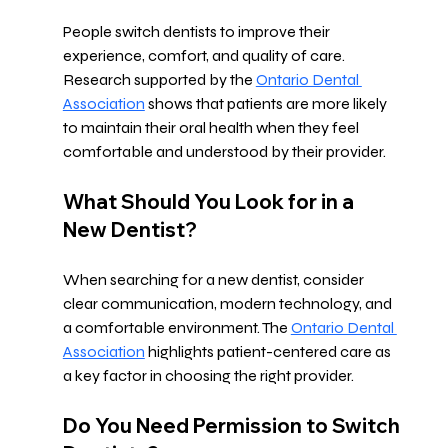
People switch dentists to improve their 
experience, comfort, and quality of care. 
Research supported by the 
Ontario Dental 
Association
 shows that patients are more likely 
to maintain their oral health when they feel 
comfortable and understood by their provider.
What Should You Look for in a 
New Dentist?
When searching for a new dentist, consider 
clear communication, modern technology, and 
a comfortable environment. The 
Ontario Dental 
Association
 highlights patient-centered care as 
a key factor in choosing the right provider.
Do You Need Permission to Switch 