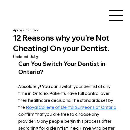
Apr 19
4 min read
12 Reasons why you're Not
Cheating! On your Dentist.
Updated:
Jul 3
Can You Switch Your Dentist in 
Ontario?
Absolutely! You can switch your dentist at any 
time in Ontario. Patients have full control over 
their healthcare decisions. The standards set by 
the 
Royal College of Dental Surgeons of Ontario
confirm that you are free to choose any 
provider. Many people begin this process after 
searching for a 
dentist near me
 who better 