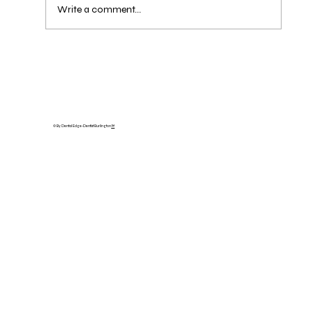
Write a comment...
Missing a Tooth? Dental Bridges in
Oakville & Burlington — What They
Cost, How Long They Last, and Bridge
vs. Implant
© By Dental Edge-Dentist Burlington
™