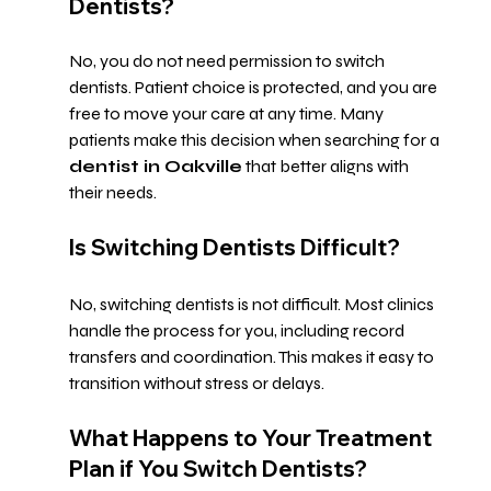
Dentists?
No, you do not need permission to switch 
dentists. Patient choice is protected, and you are 
free to move your care at any time. Many 
patients make this decision when searching for a 
dentist in Oakville
 that better aligns with 
their needs.
Is Switching Dentists Difficult?
No, switching dentists is not difficult. Most clinics 
handle the process for you, including record 
transfers and coordination. This makes it easy to 
transition without stress or delays.
What Happens to Your Treatment 
Plan if You Switch Dentists?