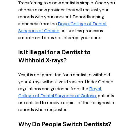
Transferring to a new dentist is simple. Once you 
choose a new provider, they will request your 
records with your consent. Recordkeeping 
standards from the 
Royal College of Dental 
Surgeons of Ontario
 ensure this process is 
smooth and does not interrupt your care.
Is It Illegal for a Dentist to 
Withhold X-rays?
Yes, it is not permitted for a dentist to withhold 
your X-rays without valid reason. Under Ontario 
regulations and guidance from the 
Royal 
College of Dental Surgeons of Ontario
, patients 
are entitled to receive copies of their diagnostic 
records when requested.
Why Do People Switch Dentists?