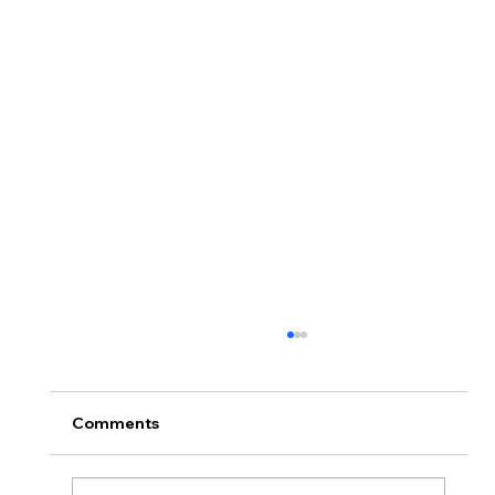
Comments