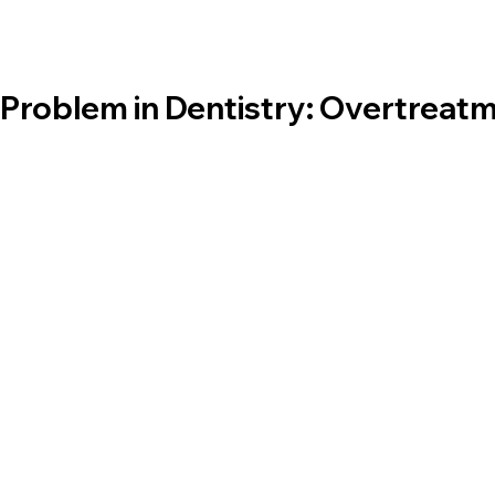
Problem in Dentistry: Overtreatm