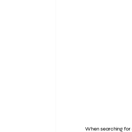
When searching for 