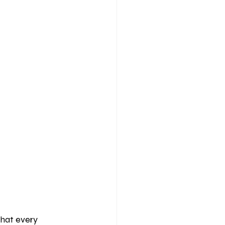
hat every 