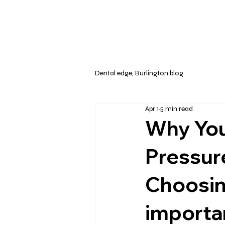
Dental edge, Burlington blog
Apr 1
5 min read
Why You
Pressur
Choosin
importa