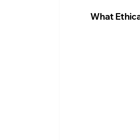
What Ethica