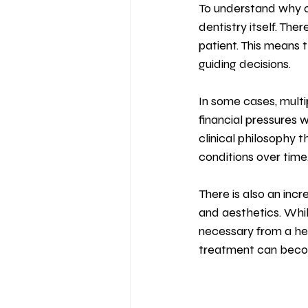
To understand why ov
dentistry itself. Th
patient. This means t
guiding decisions.
In some cases, mult
financial pressures w
clinical philosophy 
conditions over time
There is also an inc
and aesthetics. Whil
necessary from a hea
treatment can beco