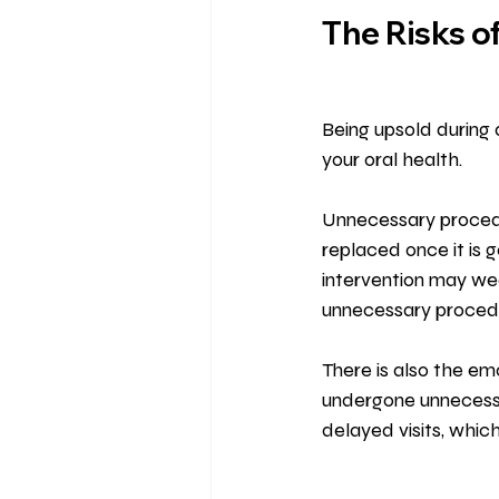
The Risks o
Being upsold during a
your oral health.
Unnecessary procedu
replaced once it is g
intervention may wea
unnecessary procedu
There is also the em
undergone unnecessar
delayed visits, whic