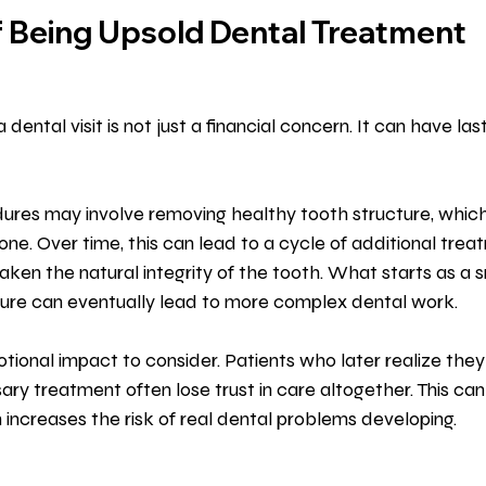
f Being Upsold Dental Treatment
 dental visit is not just a financial concern. It can have las
res may involve removing healthy tooth structure, whic
one. Over time, this can lead to a cycle of additional trea
ken the natural integrity of the tooth. What starts as a sm
re can eventually lead to more complex dental work.
otional impact to consider. Patients who later realize the
y treatment often lose trust in care altogether. This can r
h increases the risk of real dental problems developing.