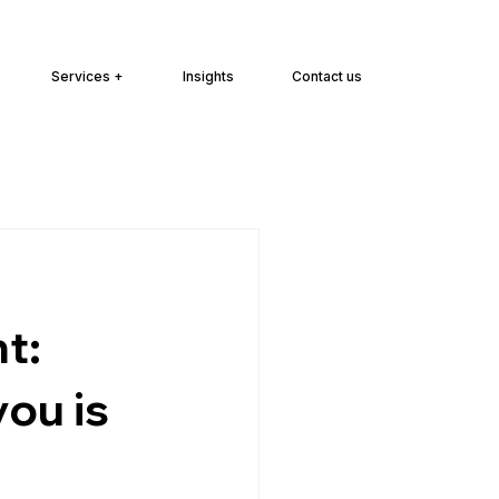
Services +
Insights
Contact us
t:
ou is