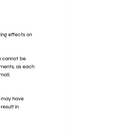
ting effects on 
h cannot be 
tments, as each 
all, 
y may have 
esult in 