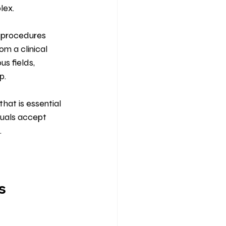
lex.
o procedures 
m a clinical 
s fields, 
p.
that is essential 
duals accept 
.
s