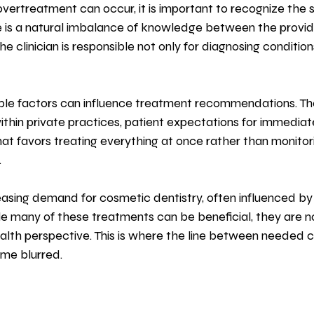
ertreatment can occur, it is important to recognize the s
ere is a natural imbalance of knowledge between the provid
he clinician is responsible not only for diagnosing condition
iple factors can influence treatment recommendations. Th
ithin private practices, patient expectations for immediate 
that favors treating everything at once rather than monitor
.
reasing demand for cosmetic dentistry, often influenced by 
e many of these treatments can be beneficial, they are n
lth perspective. This is where the line between needed c
me blurred.