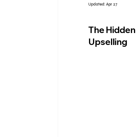
Updated:
Apr 27
The Hidden 
Upselling