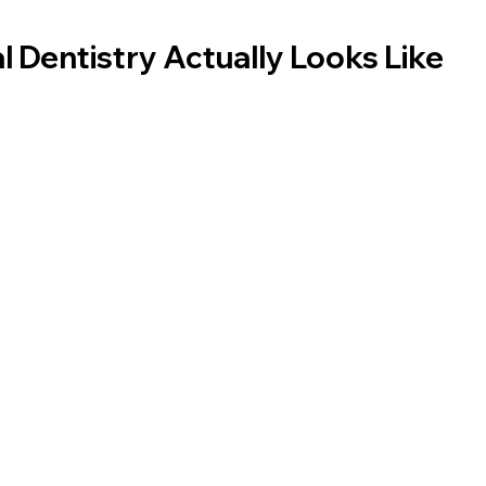
l Dentistry Actually Looks Like