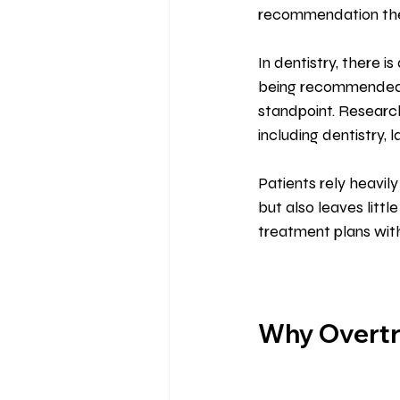
recommendation they 
In dentistry, there 
being recommended o
standpoint. Research
including dentistry, 
Patients rely heavily
but also leaves littl
treatment plans wit
Why Overtre