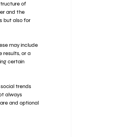
tructure of 
er and the 
s but also for 
ese may include 
results, or a 
ing certain 
social trends 
ot always 
are and optional 