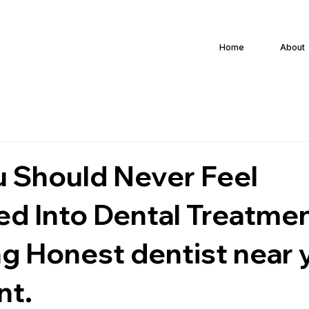
Home
About
 Should Never Feel
ed Into Dental Treatmen
g Honest dentist near y
nt.