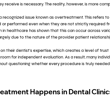
receive is necessary. The reality, however, is more comp
is a recognized issue known as overtreatment. This refers t
r performed even when they are not strictly required fro
 in healthcare has shown that this can occur across variou
largely due to the nature of the provider patient relationshi
 on their dentist’s expertise, which creates a level of trust 
e room for independent evaluation. As a result, many indivi
hout questioning whether every procedure is truly needed
atment Happens in Dental Clinic