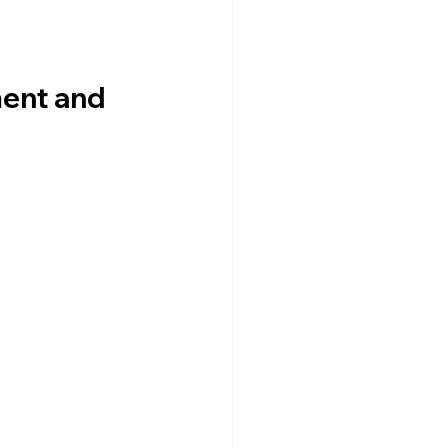
ent and 