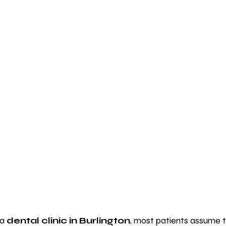
a 
dental clinic in Burlington
, most patients assume t