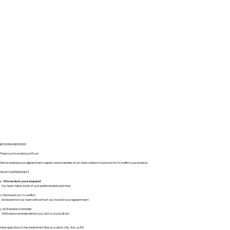
BOOKING RECEIVED
Thank you for booking with us!
We've received your appointment request and a member of our team will be in touch shortly to confirm your booking.
WHAT HAPPENS NEXT
1. We review your request
Our team takes a look at your preferred date and time.
2. We'll reach out to confirm
Someone from our team will contact you to lock in your appointment.
3. You'll receive a reminder
We'll send a reminder before your visit so you're all set.
Have questions in the meantime? Give us a call at 289-816-3288.