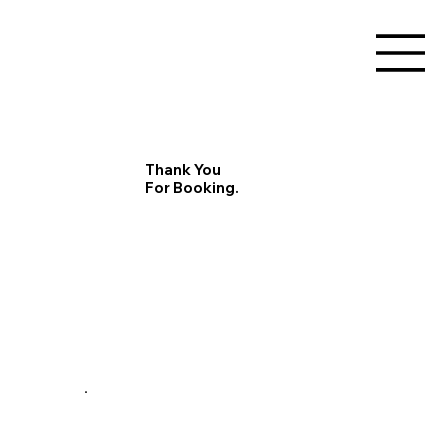
Thank You
For Booking.